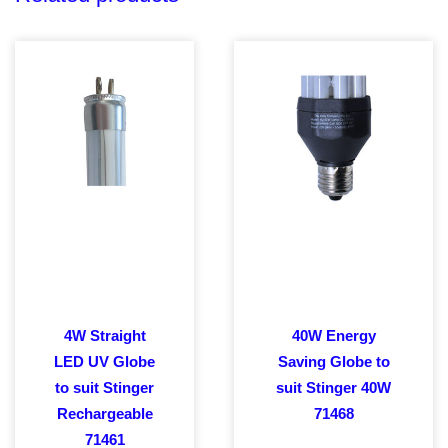
4W Straight
40W Energy
LED UV Globe
Saving Globe to
to suit Stinger
suit Stinger 40W
Rechargeable
71468
71461