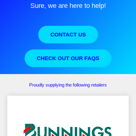
Sure, we are here to help!
CONTACT US
CHECK OUT OUR FAQS
Proudly supplying the following retailers