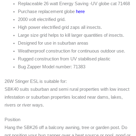
Replaceable 26 watt Energy Saving -UV globe cat 71468
Purchase replacement globe
here
2000 volt electrified grid.
High power electrified grid zaps all insects.
Large size grid helps to kill larger quantities of insects.
Designed for use in suburban areas
Weatherproof construction for continuous outdoor use.
Rugged construction from UV stabilised plastic
Bug Zapper Model number: 71383
26W Stinger ESL is suitable for:
SBK40 suits suburban and semi rural properties with low insect
infestation or suburban properties located near dams, lakes,
rivers or river ways.
Position
Hang the SBK26 off a balcony awning, tree or garden post. Do
not position your bug zapper over a heat source or pool, pond or