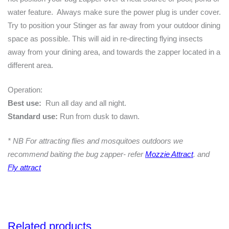
water feature. Always make sure the power plug is under cover.
Try to position your Stinger as far away from your outdoor dining
space as possible. This will aid in re-directing flying insects
away from your dining area, and towards the zapper located in a
different area.
Operation:
Best use:
Run all day and all night.
Standard use:
Run from dusk to dawn.
* NB For attracting flies and mosquitoes outdoors we
recommend baiting the bug zapper- refer
Mozzie Attract
. and
Fly attract
Related products