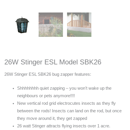
26W Stinger ESL Model SBK26
26W Stinger ESL SBK26 bug zapper features:
Shhhhhhhh quiet zapping – you won’t wake up the
neighbours or pets anymore!!!!
New vertical rod grid electrocutes insects as they fly
between the rods! Insects can land on the rod, but once
they move around it, they get zapped
26 watt Stinger attracts flying insects over 1 acre.