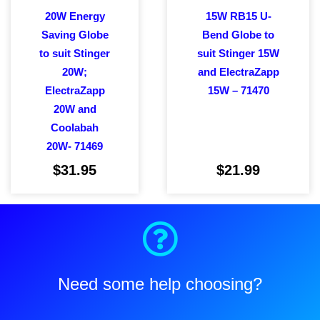
20W Energy
15W RB15 U-
Saving Globe
Bend Globe to
to suit Stinger
suit Stinger 15W
20W;
and ElectraZapp
ElectraZapp
15W – 71470
20W and
Coolabah
20W- 71469
$
31.95
$
21.99
Add to cart
Add to cart
Need some help choosing?