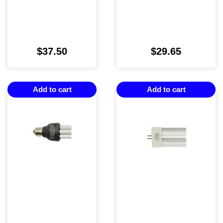
$
37.50
$
29.65
Add to cart
Add to cart