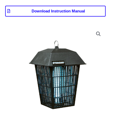
Download Instruction Manual