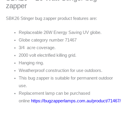
zapper
SBK26 Stinger bug zapper product features are:
Replaceable 26W Energy Saving UV globe.
Globe category number 71467
3/4 acre coverage.
2000 volt electrified killing grid.
Hanging ring.
Weatherproof construction for use outdoors.
This bug zapper is suitable for permanent outdoor
use.
Replacement lamp can be purchased
online
https://bugzapperlamps.com.au/product/71467/