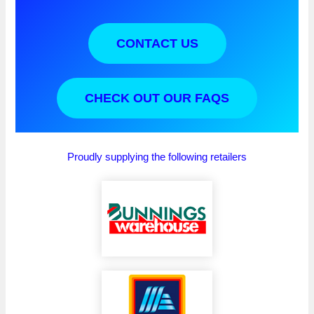
CONTACT US
CHECK OUT OUR FAQS
Proudly supplying the following retailers