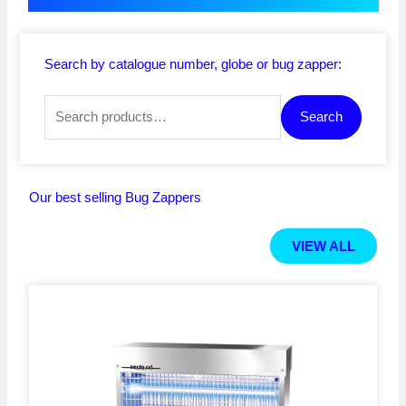
Search by catalogue number, globe or bug zapper:
Search
Search
for:
Our best selling Bug Zappers
VIEW ALL