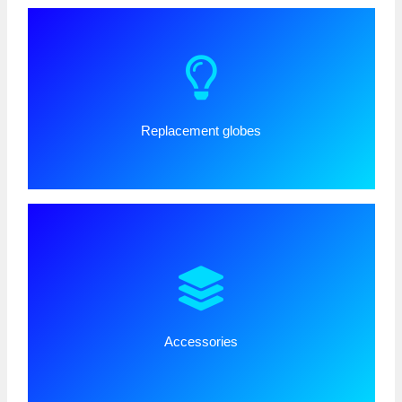
Replacement globes
Accessories