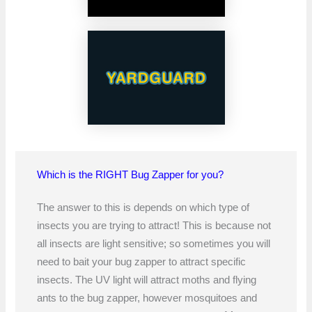
Which is the RIGHT Bug Zapper for you?
The answer to this is depends on which type of
insects you are trying to attract! This is because not
all insects are light sensitive; so sometimes you will
need to bait your bug zapper to attract specific
insects. The UV light will attract moths and flying
ants to the bug zapper, however mosquitoes and